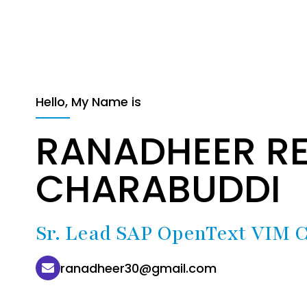
Hello, My Name is
RANADHEER R
CHARABUDDI
Sr. Lead SAP OpenText VIM C
ranadheer30@gmail.com