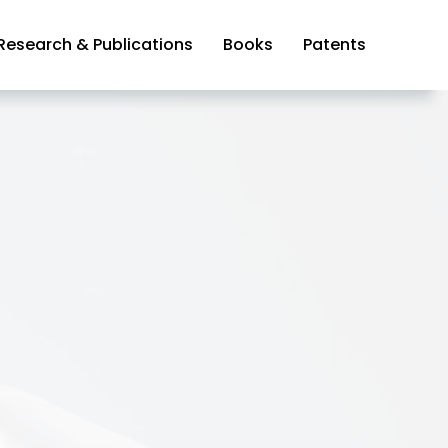
Research & Publications
Books
Patents