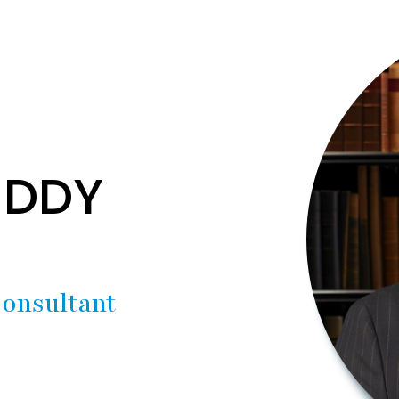
EDDY
onsultant